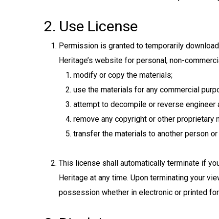
2. Use License
Permission is granted to temporarily download
Heritage’s website for personal, non-commercial 
modify or copy the materials;
use the materials for any commercial purpo
attempt to decompile or reverse engineer 
remove any copyright or other proprietary n
transfer the materials to another person or 
This license shall automatically terminate if 
Heritage at any time. Upon terminating your vie
possession whether in electronic or printed fo