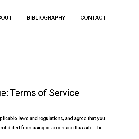
BOUT
BIBLIOGRAPHY
CONTACT
e; Terms of Service
pplicable laws and regulations, and agree that you
prohibited from using or accessing this site. The