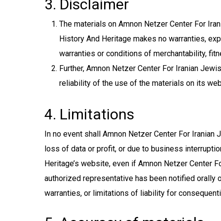
3. Disclaimer
The materials on Amnon Netzer Center For Irani
History And Heritage makes no warranties, expre
warranties or conditions of merchantability, fitn
Further, Amnon Netzer Center For Iranian Jewis
reliability of the use of the materials on its we
4. Limitations
In no event shall Amnon Netzer Center For Iranian J
loss of data or profit, or due to business interrupt
Heritage’s website, even if Amnon Netzer Center Fo
authorized representative has been notified orally o
warranties, or limitations of liability for consequen