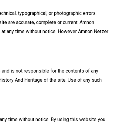
hnical, typographical, or photographic errors.
ite are accurate, complete or current. Amnon
e at any time without notice. However Amnon Netzer
 and is not responsible for the contents of any
istory And Heritage of the site. Use of any such
any time without notice. By using this website you