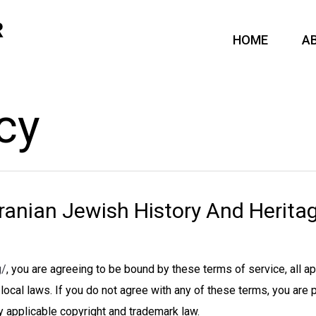
HOME
A
cy
ranian Jewish History And Heritag
g/
, you are agreeing to be bound by these terms of service, all a
local laws. If you do not agree with any of these terms, you are 
y applicable copyright and trademark law.