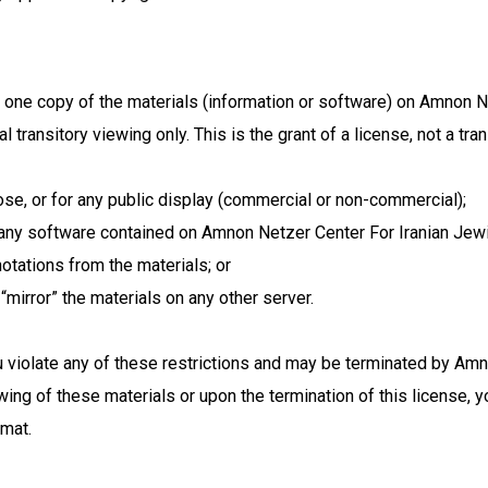
 one copy of the materials (information or software) on Amnon N
transitory viewing only. This is the grant of a license, not a tran
se, or for any public display (commercial or non-commercial);
any software contained on Amnon Netzer Center For Iranian Jewi
otations from the materials; or
“mirror” the materials on any other server.
you violate any of these restrictions and may be terminated by A
wing of these materials or upon the termination of this license,
rmat.