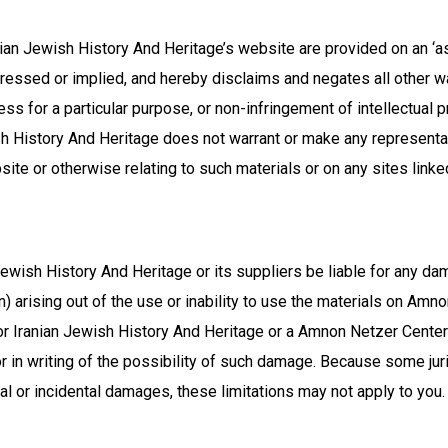
an Jewish History And Heritage’s website are provided on an ‘a
ssed or implied, and hereby disclaims and negates all other warr
ess for a particular purpose, or non-infringement of intellectual pr
h History And Heritage does not warrant or make any representati
bsite or otherwise relating to such materials or on any sites linked
ewish History And Heritage or its suppliers be liable for any dam
ion) arising out of the use or inability to use the materials on A
r Iranian Jewish History And Heritage or a Amnon Netzer Center
r in writing of the possibility of such damage. Because some juri
tial or incidental damages, these limitations may not apply to you.