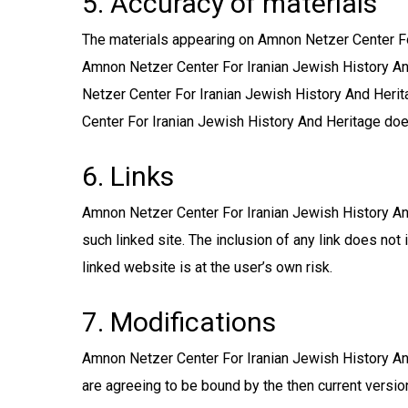
5. Accuracy of materials
The materials appearing on Amnon Netzer Center For
Amnon Netzer Center For Iranian Jewish History And
Netzer Center For Iranian Jewish History And Heri
Center For Iranian Jewish History And Heritage do
6. Links
Amnon Netzer Center For Iranian Jewish History And 
such linked site. The inclusion of any link does n
linked website is at the user’s own risk.
7. Modifications
Amnon Netzer Center For Iranian Jewish History And
are agreeing to be bound by the then current versio