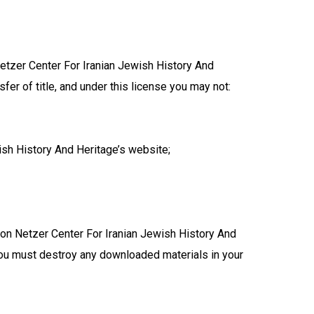
etzer Center For Iranian Jewish History And
sfer of title, and under this license you may not:
sh History And Heritage’s website;
mnon Netzer Center For Iranian Jewish History And
 you must destroy any downloaded materials in your