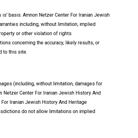
s is’ basis. Amnon Netzer Center For Iranian Jewish
anties including, without limitation, implied
operty or other violation of rights.
ons concerning the accuracy, likely results, or
 to this site.
ages (including, without limitation, damages for
mnon Netzer Center For Iranian Jewish History And
 For Iranian Jewish History And Heritage
sdictions do not allow limitations on implied