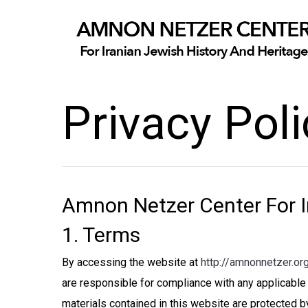
Privacy Poli
Amnon Netzer Center For I
1. Terms
By accessing the website at
http://amnonnetzer.or
are responsible for compliance with any applicable 
materials contained in this website are protected b