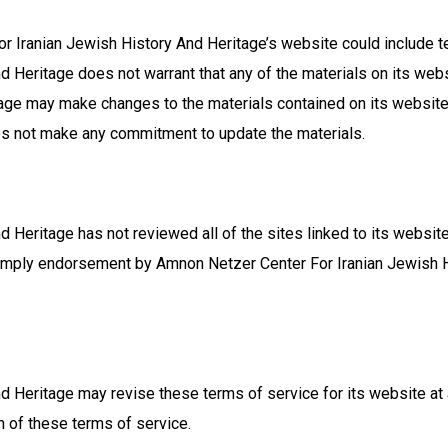
 Iranian Jewish History And Heritage’s website could include tec
 Heritage does not warrant that any of the materials on its webs
tage may make changes to the materials contained on its websit
es not make any commitment to update the materials.
Heritage has not reviewed all of the sites linked to its website
ot imply endorsement by Amnon Netzer Center For Iranian Jewish H
 Heritage may revise these terms of service for its website at 
n of these terms of service.