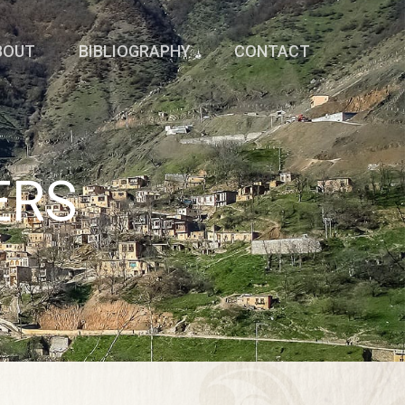
BOUT
BIBLIOGRAPHY
CONTACT
ERS