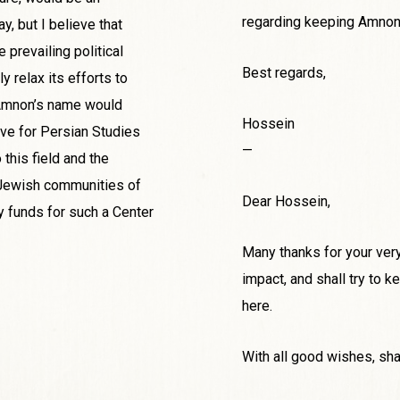
regarding keeping Amnon’
ay, but I believe that
 prevailing political
Best regards,
y relax its efforts to
n Amnon’s name would
Hossein
ive for Persian Studies
—
this field and the
e Jewish communities of
Dear Hossein,
ry funds for such a Center
Many thanks for your very 
impact, and shall try to
here.
With all good wishes, sha