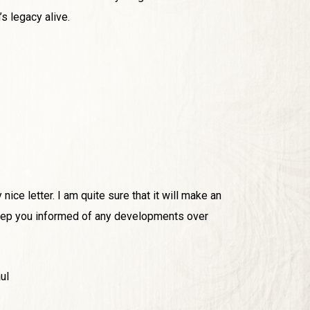
s legacy alive.
nice letter. I am quite sure that it will make an
 keep you informed of any developments over
ul