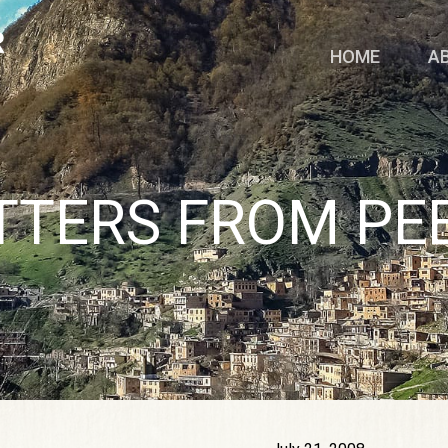
HOME
A
TTERS FROM PE