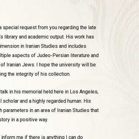
a special request from you regarding the late
 library and academic output. His work has
imension in Iranian Studies and includes
tiple aspects of Judeo-Persian literature and
 of Iranian Jews. I hope the university will be
ng the integrity of his collection.
 talk in his memorial held here in Los Angeles,
 scholar and a highly regarded human. His
h parameters in an area of Iranian Studies that
story in a positive way.
 inform me if there is anything I can do