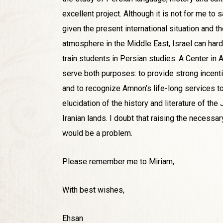
excellent project. Although it is not for me to s
given the present international situation and the
atmosphere in the Middle East, Israel can hardl
train students in Persian studies. A Center i
serve both purposes: to provide strong incent
and to recognize Amnon’s life-long services to 
elucidation of the history and literature of th
Iranian lands. I doubt that raising the necessa
would be a problem.
Please remember me to Miriam,
With best wishes,
Ehsan