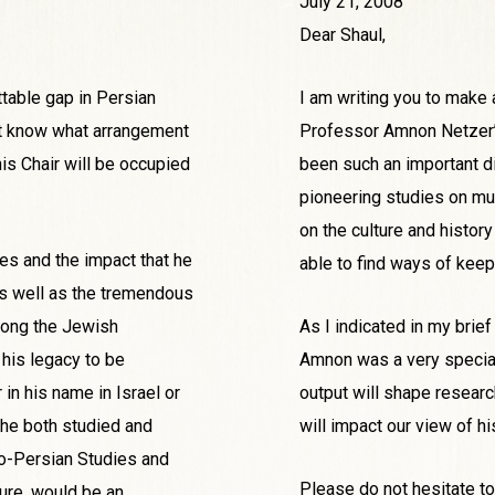
July 21, 2008
Dear Shaul,
table gap in Persian
I am writing you to make 
on’t know what arrangement
Professor Amnon Netzer’s
is Chair will be occupied
been such an important d
pioneering studies on mul
on the culture and history
es and the impact that he
able to find ways of keepi
s well as the tremendous
mong the Jewish
As I indicated in my brief
 his legacy to be
Amnon was a very special
in his name in Israel or
output will shape researc
 he both studied and
will impact our view of hi
deo-Persian Studies and
Please do not hesitate to
ture, would be an