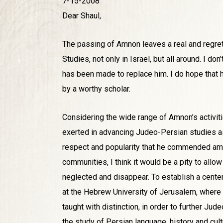
7-15-2008
Dear Shaul,
The passing of Amnon leaves a real and regret
Studies, not only in Israel, but all around. I d
has been made to replace him. I do hope that h
by a worthy scholar.
Considering the wide range of Amnon’s activiti
exerted in advancing Judeo-Persian studies a
respect and popularity that he commended a
communities, I think it would be a pity to allow
neglected and disappear. To establish a center 
at the Hebrew University of Jerusalem, where
taught with distinction, in order to further Ju
the study of Persian language, history and cul